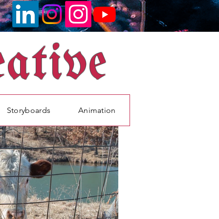
ative
Storyboards
Animation