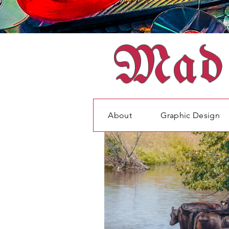
Mad 
About
Graphic Design