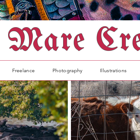
Mare Cre
Freelance
Photography
Illustrations