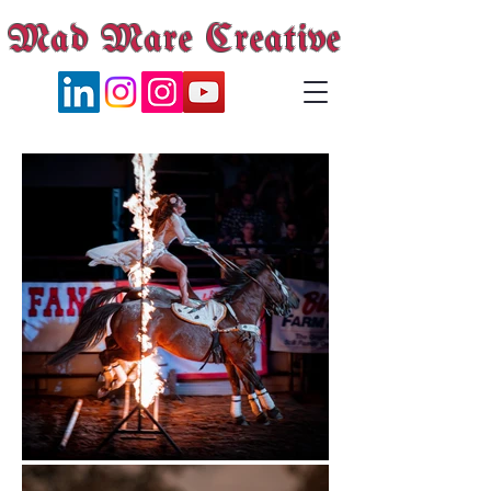
Mad Mare Creative