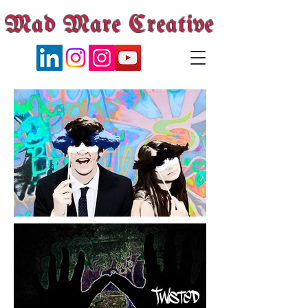
Mad Mare Creative